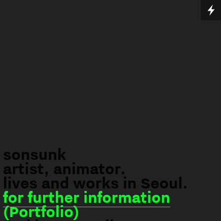
sonsunk
artist, animator.
lives and works in Seoul.
for further information
(Portfolio)