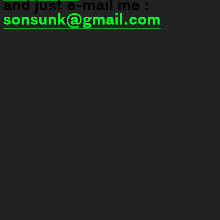
and just e-mail me :
sonsunk@gmail.com